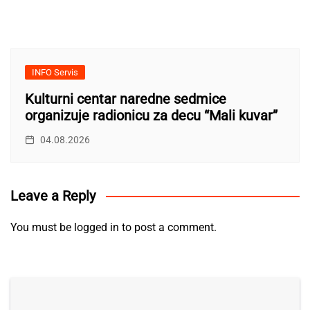
INFO Servis
Kulturni centar naredne sedmice
organizuje radionicu za decu “Mali kuvar”
04.08.2026
Leave a Reply
You must be
logged in
to post a comment.